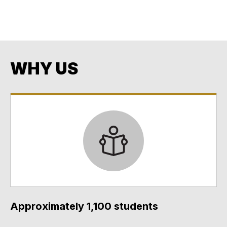
Opportunity.
Every Student. Every Day. No Exceptions. No Excuses.
WHY US
Approximately 1,100 students