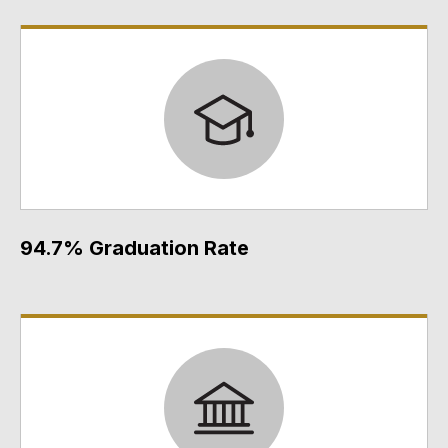
94.7% Graduation Rate