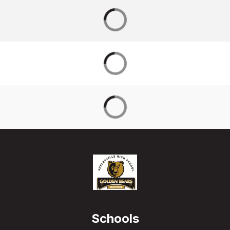
Schools