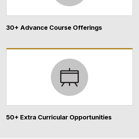
30+ Advance Course Offerings
50+ Extra Curricular Opportunities