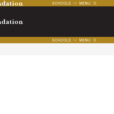
ndation
SCHOOLS
MENU
ndation
SCHOOLS
MENU