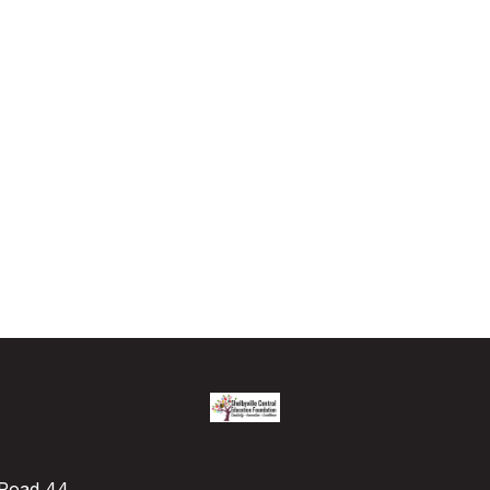
e Road 44