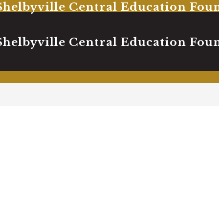
Shelbyville Central Education Fou
Shelbyville Central Education Fou