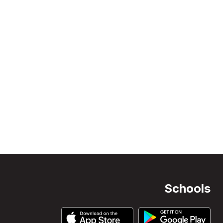
Schools