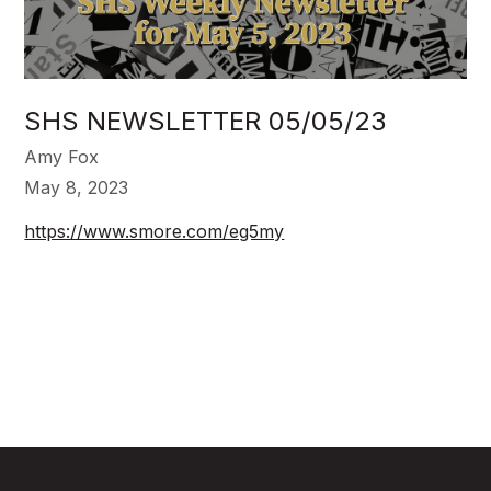
SHS NEWSLETTER 05/05/23
Amy Fox
May 8, 2023
https://www.smore.com/eg5my