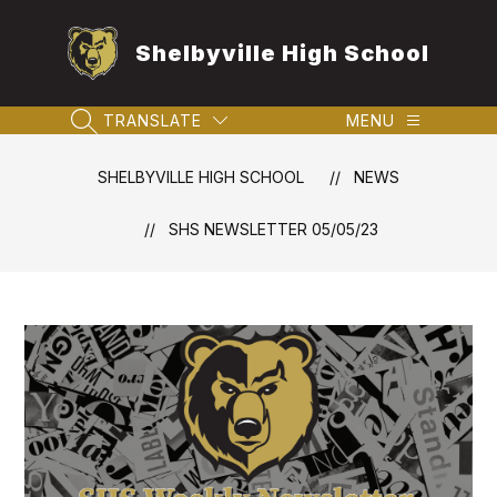
Skip
to
Shelbyville High School
content
TRANSLATE
MENU
SEARCH SITE
SHELBYVILLE HIGH SCHOOL
NEWS
SHS NEWSLETTER 05/05/23