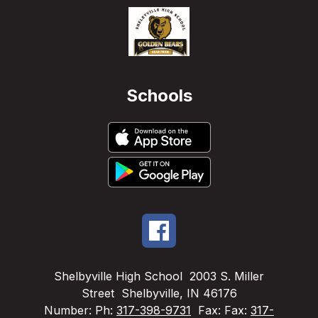
Schools
Shelbyville High School
2003 S. Miller
Street
Shelbyville, IN 46176
Number:
Ph:
317-398-9731
Fax:
Fax:
317-