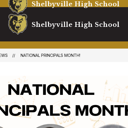
Shelbyville High School
Shelbyville High School
EWS
NATIONAL PRINCIPALS MONTH!