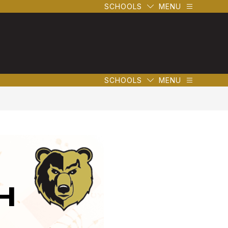
SCHOOLS
MENU
SCHOOLS
MENU