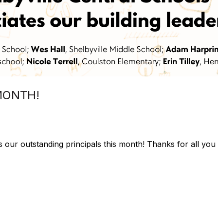
MONTH!
s our outstanding principals this month! Thanks for all you