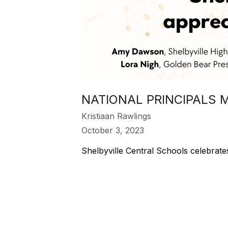
NATIONAL PRINCIPALS 
Kristiaan Rawlings
October 3, 2023
Shelbyville Central Schools celebrate