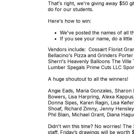
That's right, we're giving away $50 gi
do for our students.
Here's how to win:
We've posted the names of all th
If you see your name, do a littl
Vendors include: Cossairt Florist 
Bellacino's Pizza and Grinders Porte
Sherri's Heavenly Balloons The Ville
Lumber Spegals Prime Cuts LLC Spor
A huge shoutout to all the winners!
Angie Eads, Maria Gonzales, Sharon Mu
Bowers, Lisa Harpring, Alexa Kappus,
Donna Sipes, Karen Ragin, Lisa Keife
Shoaf, Richard Zimny, Jenny Hensley
Phil Blain, Michael Grant, Diana Hagu
Didn't win this time? No worries! The
staff. Friday’s drawings will be worth