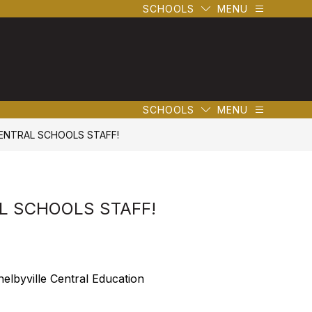
SCHOOLS
MENU
SCHOOLS
MENU
CENTRAL SCHOOLS STAFF!
AL SCHOOLS STAFF!
elbyville Central Education