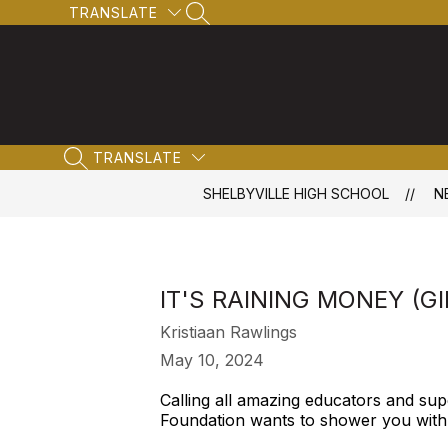
Skip
TRANSLATE
SEARCH SITE
to
content
TRANSLATE
SEARCH SITE
SHELBYVILLE HIGH SCHOOL
N
IT'S RAINING MONEY (G
Kristiaan Rawlings
May 10, 2024
Calling all amazing educators and sup
Foundation wants to shower you with