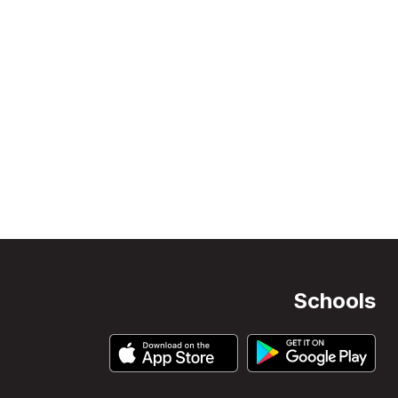
Schools