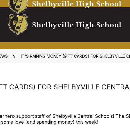
Shelbyville High School
Shelbyville High School
EWS
IT'S RAINING MONEY (GIFT CARDS) FOR SHELBYVILLE 
IFT CARDS) FOR SHELBYVILLE CENTR
erhero support staff of Shelbyville Central Schools! The Sh
 some love (and spending money) this week!