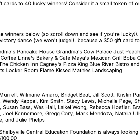
ft cards to 40 lucky winners! Consider it a small token of 
e winners below (so scroll down and see if you're lucky!).
e victory dance (we won't judge!), because a $50 gift card t
Grandma's Pancake House Grandma's Cow Palace Just Peac
r Coffee Linne's Bakery & Cafe Maya's Mexican Grill Boba C
 The Chicken Inn Cagney's Pizza King Blue River Bistro an
ts Locker Room Flame Kissed Mathies Landscaping
rrell, Wilmarie Amaro, Bridget Beat, Jill Scott, Kristin Pa
 Wendy Keppel, Kim Smith, Stacy Lewis, Michelle Page, Sh
r, Susan Bass, Wes Hall, Laikei Wong, Rebecca Hoefler, B
, Joel Kennemore, Gregg Cory, Mark Mendoza, Natalia Ullo
e, and Julie Phelps
 Shelbyville Central Education Foundation is always looking
 $100.00