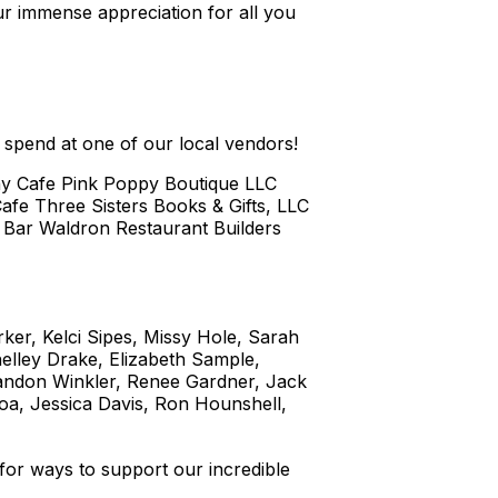
our immense appreciation for all you
o spend at one of our local vendors!
hy Cafe Pink Poppy Boutique LLC
afe Three Sisters Books & Gifts, LLC
d Bar Waldron Restaurant Builders
rker, Kelci Sipes, Missy Hole, Sarah
elley Drake, Elizabeth Sample,
randon Winkler, Renee Gardner, Jack
a, Jessica Davis, Ron Hounshell,
 for ways to support our incredible