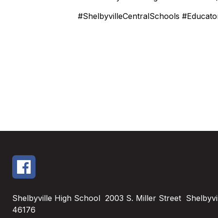
#ShelbyvilleCentralSchools #Educat
Shelbyville High School
2003 S. Miller Street
Shelbyvil
46176