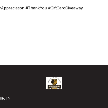
orAppreciation #ThankYou #GiftCardGiveaway
le, IN