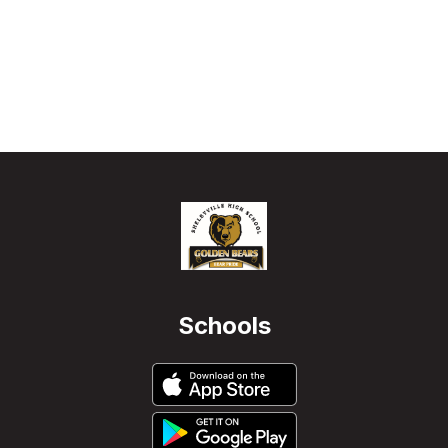
Schools