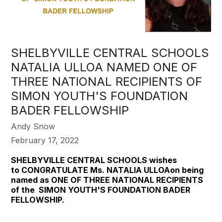
SHELBYVILLE CENTRAL SCHOOLS
NATALIA ULLOA NAMED ONE OF
THREE NATIONAL RECIPIENTS OF
SIMON YOUTH'S FOUNDATION
BADER FELLOWSHIP
Andy Snow
February 17, 2022
SHELBYVILLE CENTRAL SCHOOLS wishes
to
CONGRATULATE Ms.
NATALIA ULLOAon being
named as ONE OF THREE NATIONAL RECIPIENTS
of the SIMON YOUTH'S FOUNDATION BADER
FELLOWSHIP.