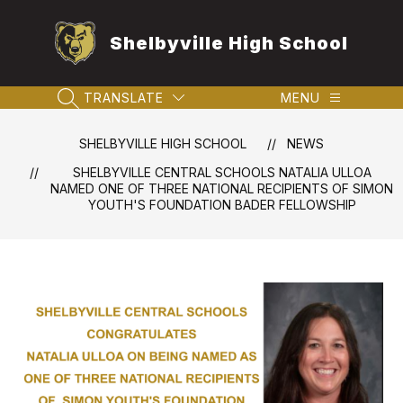
Skip
to
Shelbyville High School
content
TRANSLATE
MENU
SEARCH SITE
SHELBYVILLE HIGH SCHOOL
NEWS
SHELBYVILLE CENTRAL SCHOOLS NATALIA ULLOA
NAMED ONE OF THREE NATIONAL RECIPIENTS OF SIMON
YOUTH'S FOUNDATION BADER FELLOWSHIP