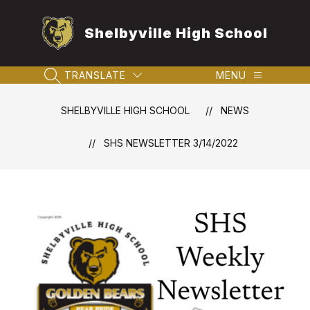
Skip
to
Shelbyville High School
content
TRANSLATE
MENU
SEARCH SITE
SHELBYVILLE HIGH SCHOOL
NEWS
SHS NEWSLETTER 3/14/2022