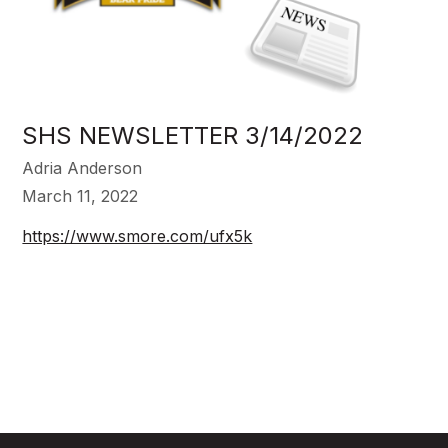
SHS NEWSLETTER 3/14/2022
Adria Anderson
March 11, 2022
https://www.smore.com/ufx5k