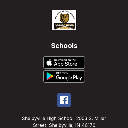
Schools
Shelbyville High School
2003 S. Miller
Street
Shelbyville, IN 46176