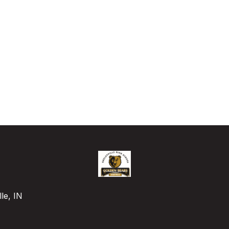
le, IN