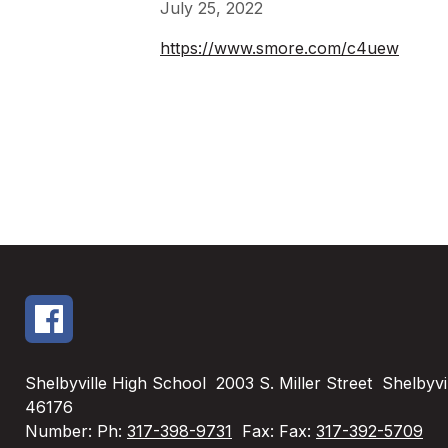
July 25, 2022
https://www.smore.com/c4uew
Shelbyville High School
2003 S. Miller Street
Shelbyvil
46176
Number:
Ph:
317-398-9731
Fax:
Fax:
317-392-5709