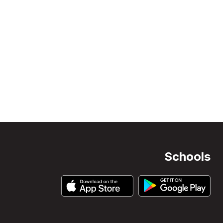
Schools