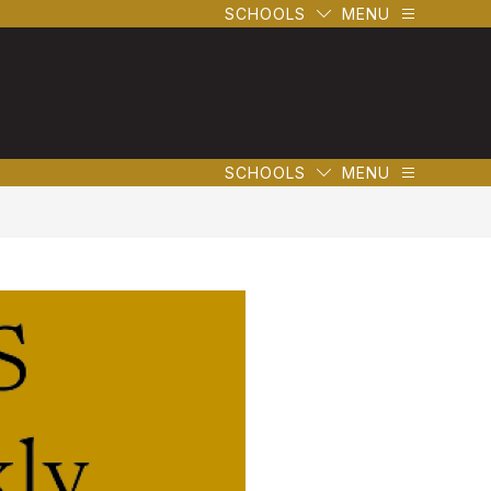
SCHOOLS
MENU
SCHOOLS
MENU