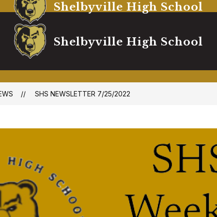
Shelbyville High School
Shelbyville High School
EWS
SHS NEWSLETTER 7/25/2022