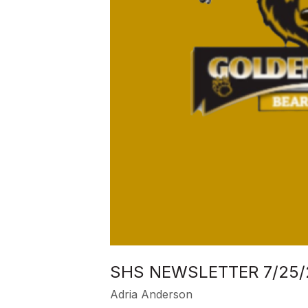
SHS NEWSLETTER 7/25/
Adria Anderson