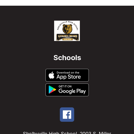
Schools
Shelbyville High School
2003 S. Miller