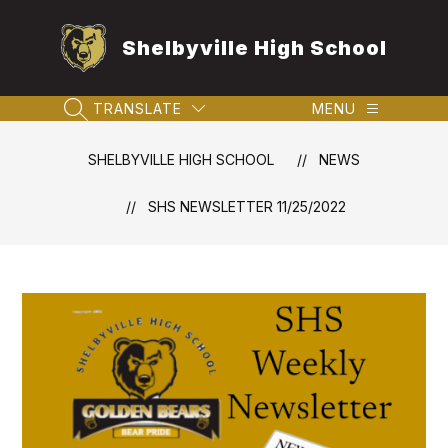
Skip
to
Shelbyville High School
content
TRANSLATE
MENU
SEARCH SITE
SHELBYVILLE HIGH SCHOOL
NEWS
SHS NEWSLETTER 11/25/2022