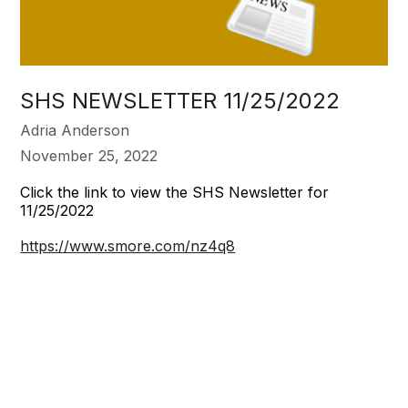
SHS NEWSLETTER 11/25/2022
Adria Anderson
November 25, 2022
Click the link to view the SHS Newsletter for
11/25/2022
https://www.smore.com/nz4q8