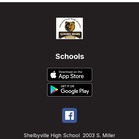
Schools
Shelbyville High School
2003 S. Miller