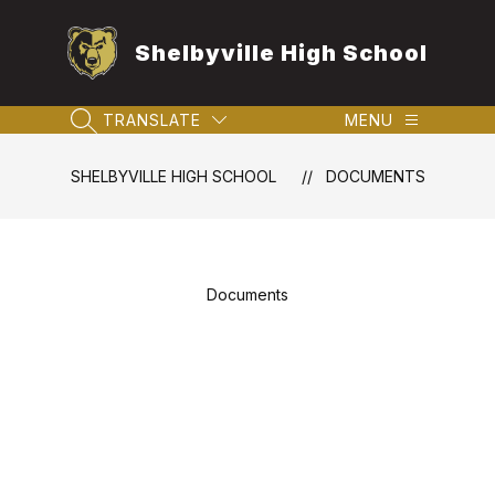
Skip
to
Shelbyville High School
content
TRANSLATE
MENU
SEARCH SITE
SHELBYVILLE HIGH SCHOOL
DOCUMENTS
Documents