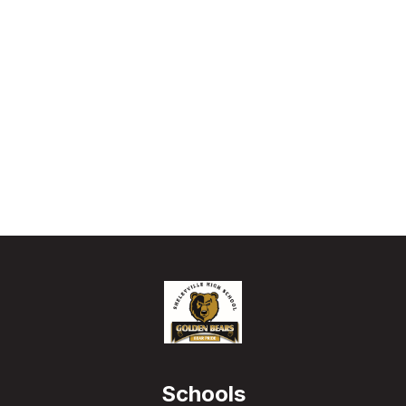
Schools