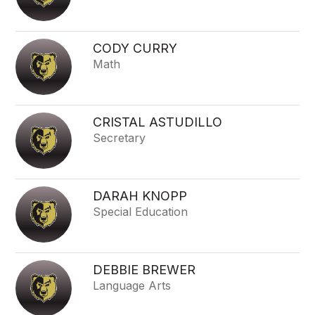
CODY CURRY
Math
CRISTAL ASTUDILLO
Secretary
DARAH KNOPP
Special Education
DEBBIE BREWER
Language Arts