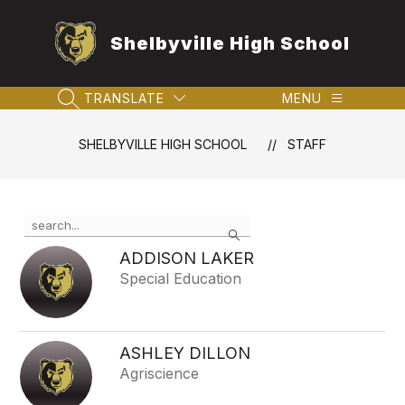
Skip
to
Shelbyville High School
content
TRANSLATE
MENU
SEARCH SITE
SHELBYVILLE HIGH SCHOOL
STAFF
Use
Search
the
search
ADDISON LAKER
field
Special Education
above
to
filter
by
ASHLEY DILLON
staff
Agriscience
name.