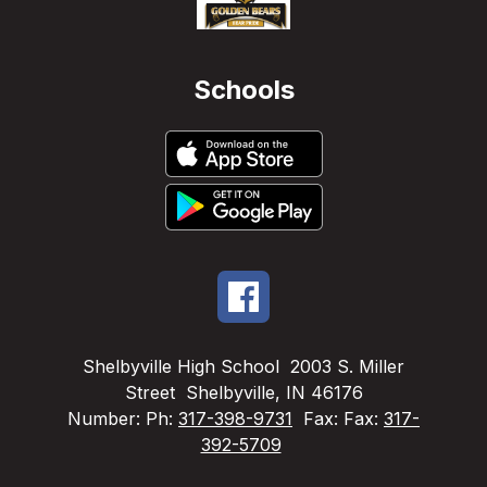
Schools
Shelbyville High School
2003 S. Miller
Street
Shelbyville, IN 46176
Number:
Ph:
317-398-9731
Fax:
Fax:
317-
392-5709