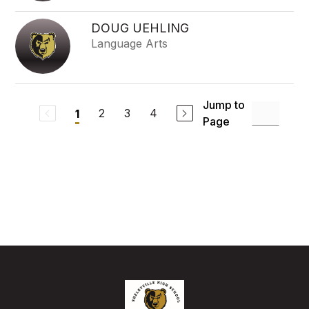
DOUG UEHLING
Language Arts
Jump to
2
3
4
1
Page