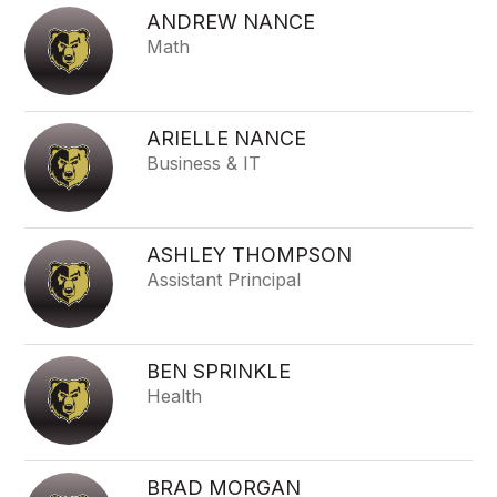
ANDREW NANCE
Math
ARIELLE NANCE
Business & IT
ASHLEY THOMPSON
Assistant Principal
BEN SPRINKLE
Health
BRAD MORGAN