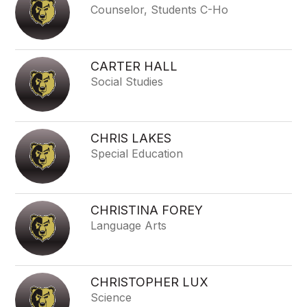
Counselor, Students C-Ho
CARTER HALL
Social Studies
CHRIS LAKES
Special Education
CHRISTINA FOREY
Language Arts
CHRISTOPHER LUX
Science