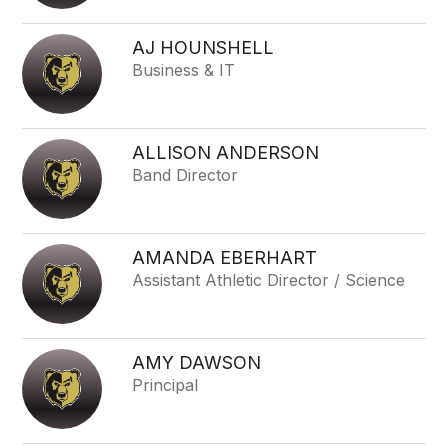
AJ HOUNSHELL
Business & IT
ALLISON ANDERSON
Band Director
AMANDA EBERHART
Assistant Athletic Director / Science
AMY DAWSON
Principal