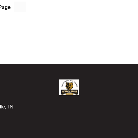
 Page
le, IN