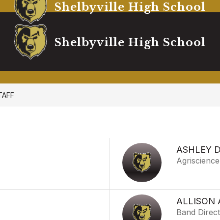
Shelbyville High School
Shelbyville High School
TAFF
ASHLEY 
Agriscience
ALLISON
Band Direc