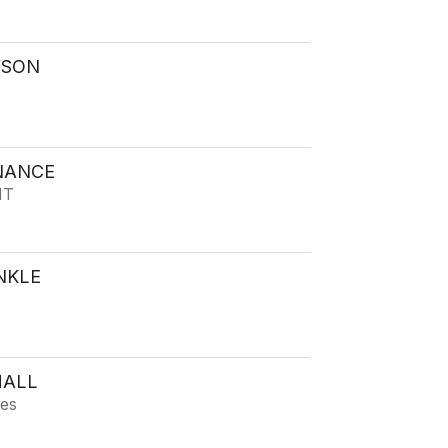
WSON
NANCE
IT
NKLE
HALL
ies