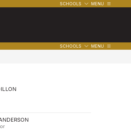
SCHOOLS
MENU
SCHOOLS
MENU
DILLON
 ANDERSON
tor