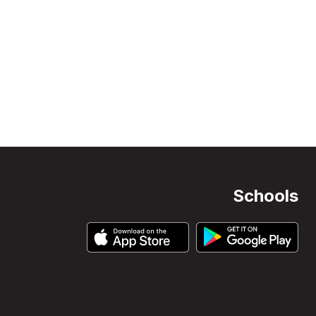
Schools