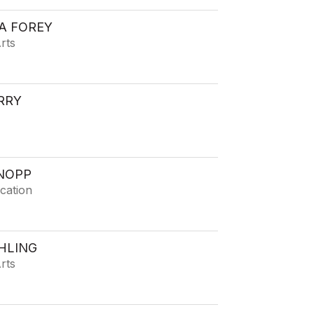
A FOREY
rts
RRY
NOPP
cation
HLING
rts