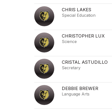
CHRIS LAKES
Special Education
CHRISTOPHER LUX
Science
CRISTAL ASTUDILLO
Secretary
DEBBIE BREWER
Language Arts