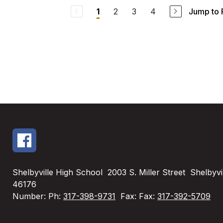
2
3
4
Jump to
1
Shelbyville High School
2003 S. Miller Street
Shelbyvil
46176
Number:
Ph:
317-398-9731
Fax:
Fax:
317-392-5709