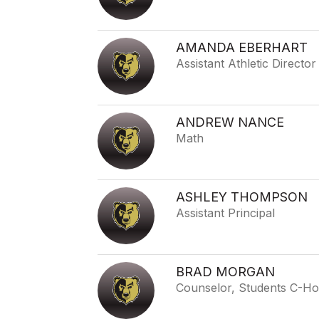
AMANDA EBERHART
Assistant Athletic Director
ANDREW NANCE
Math
ASHLEY THOMPSON
Assistant Principal
BRAD MORGAN
Counselor, Students C-H