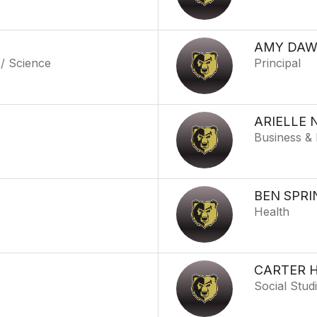
AMY DA
 / Science
Principal
ARIELLE 
Business & 
BEN SPRI
Health
CARTER 
o
Social Stud