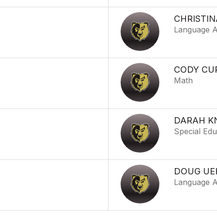
CHRISTIN
Language A
CODY CU
Math
DARAH K
Special Edu
DOUG UE
Language A