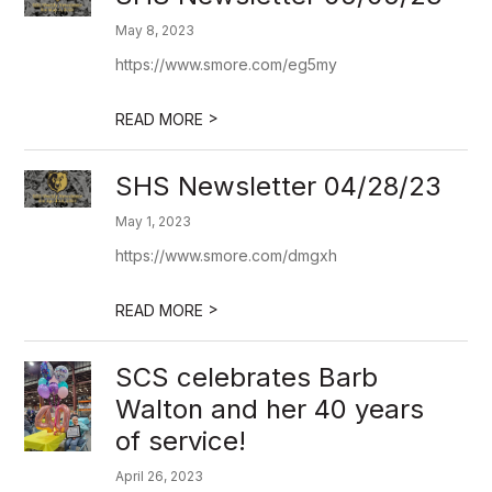
May 8, 2023
https://www.smore.com/eg5my
>
READ MORE
SHS Newsletter 04/28/23
May 1, 2023
https://www.smore.com/dmgxh
>
READ MORE
SCS celebrates Barb
Walton and her 40 years
of service!
April 26, 2023