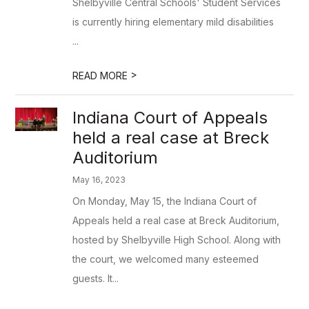
Shelbyville Central Schools' Student Services
is currently hiring elementary mild disabilities
...
>
READ MORE
Indiana Court of Appeals
held a real case at Breck
Auditorium
May 16, 2023
On Monday, May 15, the Indiana Court of
Appeals held a real case at Breck Auditorium,
hosted by Shelbyville High School. Along with
the court, we welcomed many esteemed
guests. It...