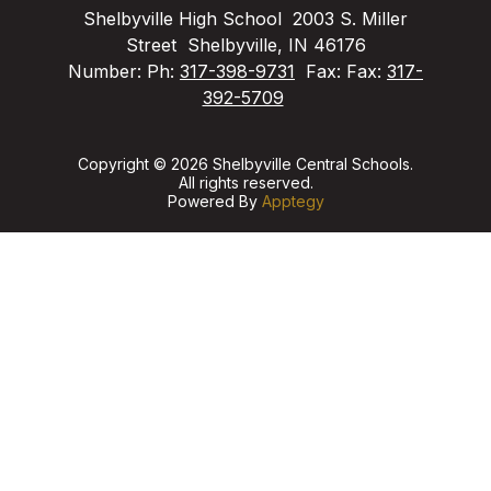
Shelbyville High School
2003 S. Miller
Street
Shelbyville, IN 46176
Number:
Ph:
317-398-9731
Fax:
Fax:
317-
392-5709
Copyright © 2026 Shelbyville Central Schools.
All rights reserved.
Powered By
Apptegy
Visit
us
to
learn
more