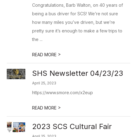
Congratulations, Barb Walton, on 40 years of
being a bus driver for SCS! We’re not sure
how many miles you’ve driven, but we’re
pretty sure it’s enough to make a few trips to
the ...
>
READ MORE
SHS Newsletter 04/23/23
April 25, 2023
https://www.smore.com/x2eup
>
READ MORE
2023 SCS Cultural Fair
April 25, 2023