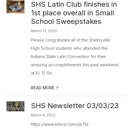
SHS Latin Club finishes in
1st place overall in Small
School Sweepstakes
March 13, 2023
Please congratulate all of the Shelbyville
High School students who attended the
Indiana State Latin Convention for their
amazing accomplishments this past weekend
at IU. 12 Sh...
>
READ MORE
SHS Newsletter 03/03/23
March 6, 2023
https://www.smore.com/yb7te