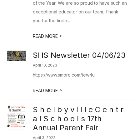
of the Year! We are so proud to have such an
exceptional educator on our team. Thank
you for the tirele...
>
READ MORE
SHS Newsletter 04/06/23
April 10, 2023
https://www.smore.com/tew4u
>
READ MORE
S h e l b y v i l l e C e n t r
a l S c h o o l s 17th
Annual Parent Fair
April 3, 2023