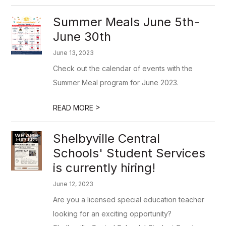
Summer Meals June 5th-
June 30th
June 13, 2023
Check out the calendar of events with the
Summer Meal program for June 2023.
>
READ MORE
Shelbyville Central
Schools' Student Services
is currently hiring!
June 12, 2023
Are you a licensed special education teacher
looking for an exciting opportunity?