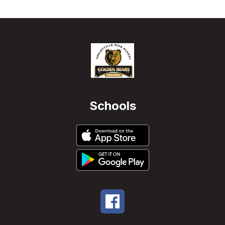
Schools