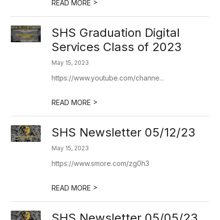
>
READ MORE
SHS Graduation Digital
Services Class of 2023
May 15, 2023
https://www.youtube.com/channe...
>
READ MORE
SHS Newsletter 05/12/23
May 15, 2023
https://www.smore.com/zg0h3
>
READ MORE
SHS Newsletter 05/05/23