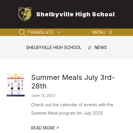
Skip
to
Shelbyville High School
content
TRANSLATE
MENU
SEARCH SITE
SHELBYVILLE HIGH SCHOOL
NEWS
Summer Meals July 3rd-
28th
June 13, 2023
Check out the calendar of events with the
Summer Meal program for July 2023.
>
READ MORE