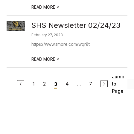
>
READ MORE
SHS Newsletter 02/24/23
February 27, 2023
https://www.smore.com/wqr8t
>
READ MORE
Jump
1
2
4
...
7
to
3
Page