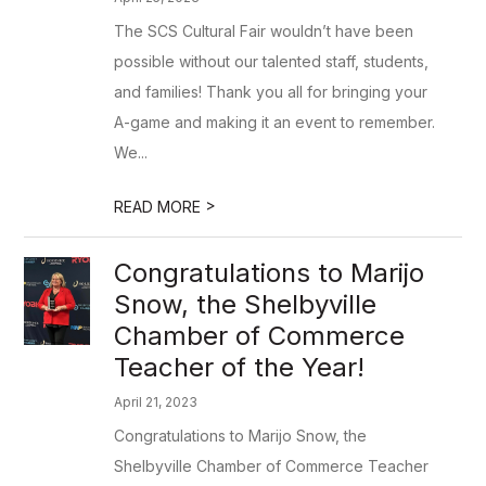
The SCS Cultural Fair wouldn’t have been
possible without our talented staff, students,
and families! Thank you all for bringing your
A-game and making it an event to remember.
We...
>
READ MORE
Congratulations to Marijo
Snow, the Shelbyville
Chamber of Commerce
Teacher of the Year!
April 21, 2023
Congratulations to Marijo Snow, the
Shelbyville Chamber of Commerce Teacher