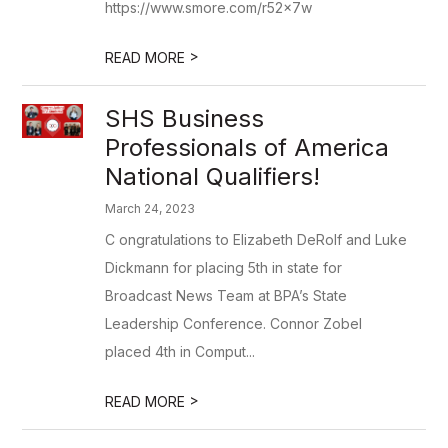
https://www.smore.com/r52x7w
>
READ MORE
SHS Business
Professionals of America
National Qualifiers!
March 24, 2023
C ongratulations to Elizabeth DeRolf and Luke
Dickmann for placing 5th in state for
Broadcast News Team at BPA’s State
Leadership Conference. Connor Zobel
placed 4th in Comput...
>
READ MORE