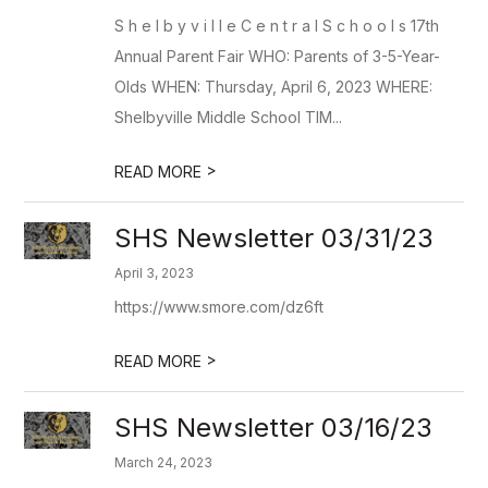
S h e l b y v i l l e C e n t r a l S c h o o l s 17th
Annual Parent Fair WHO: Parents of 3-5-Year-
Olds WHEN: Thursday, April 6, 2023 WHERE:
Shelbyville Middle School TIM...
>
READ MORE
SHS Newsletter 03/31/23
April 3, 2023
https://www.smore.com/dz6ft
>
READ MORE
SHS Newsletter 03/16/23
March 24, 2023