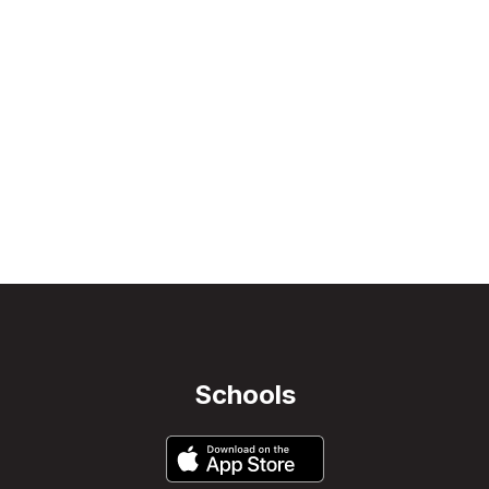
Schools